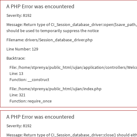
A PHP Error was encountered
Severity: 8192
Message: Return type of CI_Session_database_driver::open($save_path, 
should be used to temporarily suppress the notice
Filename: drivers/Session_database_driver.php
Line Number: 129
Backtrace:
File: /home/stprenya/public_html/ujian/application/controllers/Wel
Line: 13
Function: __construct
File: /home/stprenya/public_html/ujian/index.php
Line: 321
Function: require_once
A PHP Error was encountered
Severity: 8192
Message: Return type of CI_Session_database_driver::close() should eit