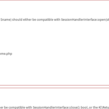
$name) should either be compatible with SessionHandlerInterface::open(str
come.php
her be compatible with SessionHandlerInterface::close(): bool, or the #[\R