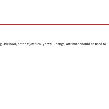
g $id): bool, or the #[\ReturnTypeWillChange] attribute should be used to