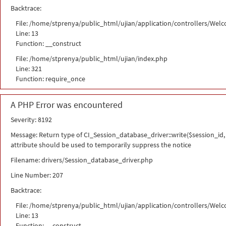
Backtrace:
File: /home/stprenya/public_html/ujian/application/controllers/Wel
Line: 13
Function: __construct
File: /home/stprenya/public_html/ujian/index.php
Line: 321
Function: require_once
A PHP Error was encountered
Severity: 8192
Message: Return type of CI_Session_database_driver::write($session_id, 
attribute should be used to temporarily suppress the notice
Filename: drivers/Session_database_driver.php
Line Number: 207
Backtrace:
File: /home/stprenya/public_html/ujian/application/controllers/Wel
Line: 13
Function: __construct