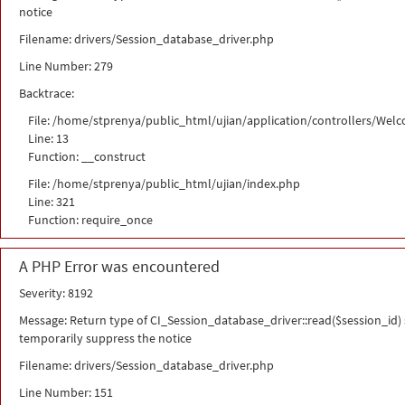
notice
Filename: drivers/Session_database_driver.php
Line Number: 279
Backtrace:
File: /home/stprenya/public_html/ujian/application/controllers/Wel
Line: 13
Function: __construct
File: /home/stprenya/public_html/ujian/index.php
Line: 321
Function: require_once
A PHP Error was encountered
Severity: 8192
Message: Return type of CI_Session_database_driver::read($session_id) s
temporarily suppress the notice
Filename: drivers/Session_database_driver.php
Line Number: 151