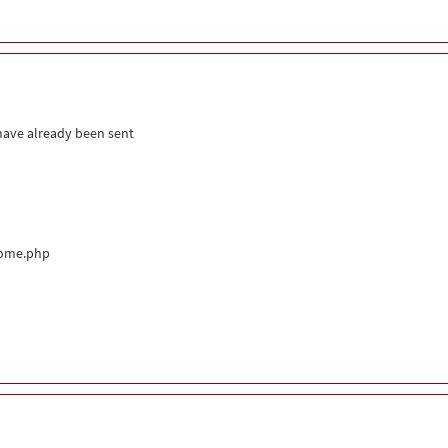
 have already been sent
come.php