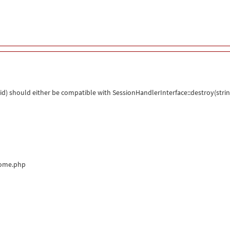
d) should either be compatible with SessionHandlerInterface::destroy(strin
come.php