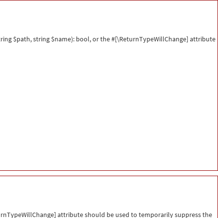
ing $path, string $name): bool, or the #[\ReturnTypeWillChange] attribute
eturnTypeWillChange] attribute should be used to temporarily suppress the