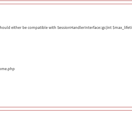
ould either be compatible with SessionHandlerInterface::gc(int $max_lifeti
come.php