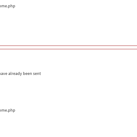
come.php
 have already been sent
come.php