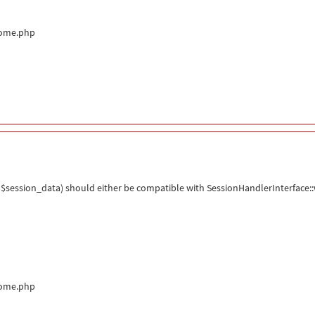
come.php
$session_data) should either be compatible with SessionHandlerInterface::wr
come.php