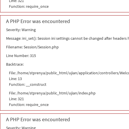
Line: 321
Function: require_once
A PHP Error was encountered
Severity: Warning
Message: ini_set(): Session ini settings cannot be changed after headers
Filename: Session/Session.php
Line Number: 315
Backtrace:
File: /home/stprenya/public_html/ujian/application/controllers/Wel
Line: 13
Function: __construct
File: /home/stprenya/public_html/ujian/index.php
Line: 321
Function: require_once
A PHP Error was encountered
Severity: Warning