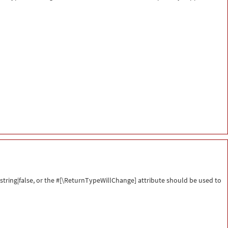
string|false, or the #[\ReturnTypeWillChange] attribute should be used to