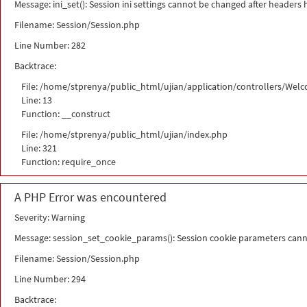
Message: ini_set(): Session ini settings cannot be changed after headers
Filename: Session/Session.php
Line Number: 282
Backtrace:
File: /home/stprenya/public_html/ujian/application/controllers/Wel
Line: 13
Function: __construct
File: /home/stprenya/public_html/ujian/index.php
Line: 321
Function: require_once
A PHP Error was encountered
Severity: Warning
Message: session_set_cookie_params(): Session cookie parameters cann
Filename: Session/Session.php
Line Number: 294
Backtrace: