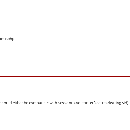
come.php
hould either be compatible with SessionHandlerInterface::read(string $id): 