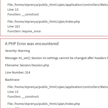
File: /home/stprenya/public_html/ujian/application/controllers/Wel
Line: 13
Function: __construct
File: /home/stprenya/public_html/ujian/index.php
Line: 321
Function: require_once
A PHP Error was encountered
Severity: Warning
Message: ini_set(): Session ini settings cannot be changed after headers
Filename: Session/Session.php
Line Number: 314
Backtrace:
File: /home/stprenya/public_html/ujian/application/controllers/Wel
Line: 13
Function: __construct
File: /home/stprenya/public_html/ujian/index.php