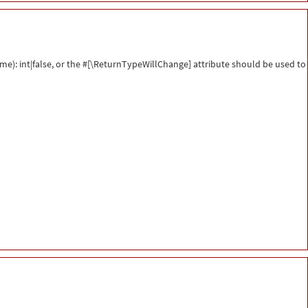
me): int|false, or the #[\ReturnTypeWillChange] attribute should be used to