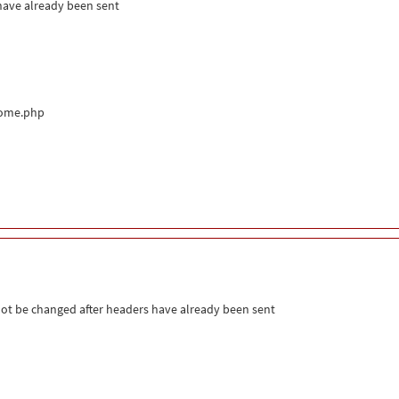
 have already been sent
come.php
ot be changed after headers have already been sent