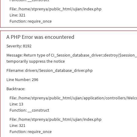
File: /home/stprenya/public_html/ujian/index.php
Line: 321
Function: require_once
A PHP Error was encountered
Severity: 8192
Message: Return type of CI_Session_database_driver::destroy($session_i
temporarily suppress the notice
Filename: drivers/Session_database_driver.php
Line Number: 296
Backtrace:
File: /home/stprenya/public_html/ujian/application/controllers/Wel
Line: 13
Function: __construct
File: /home/stprenya/public_html/ujian/index.php
Line: 321
Function: require_once