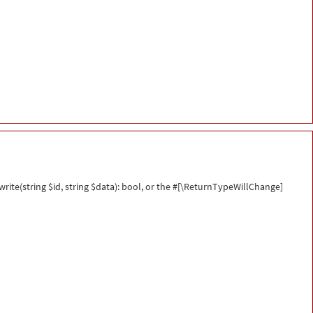
ite(string $id, string $data): bool, or the #[\ReturnTypeWillChange]