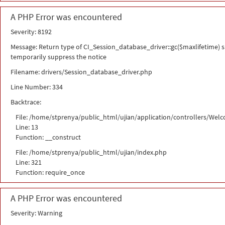
A PHP Error was encountered
Severity: 8192
Message: Return type of CI_Session_database_driver::gc($maxlifetime) sh
temporarily suppress the notice
Filename: drivers/Session_database_driver.php
Line Number: 334
Backtrace:
File: /home/stprenya/public_html/ujian/application/controllers/Wel
Line: 13
Function: __construct
File: /home/stprenya/public_html/ujian/index.php
Line: 321
Function: require_once
A PHP Error was encountered
Severity: Warning